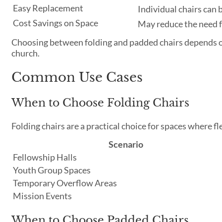
Easy Replacement
Individual chairs can
Cost Savings on Space
May reduce the need f
Choosing between folding and padded chairs depends on
church.
Common Use Cases
When to Choose Folding Chairs
Folding chairs are a practical choice for spaces where flex
Scenario
Fellowship Halls
Youth Group Spaces
Temporary Overflow Areas
Mission Events
When to Choose Padded Chairs