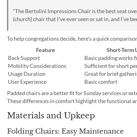
"The Bertolini Impressions Chair is the best seat over
(church) chair that I’ve ever seen or sat in, and I’ve b
To help congregations decide, here’s a quick compariso
Feature
Short-Term 
Back Support
Basic padding works f
Mobility Considerations
Sufficient for short pe
Usage Duration
Great for brief gather
User Experience
Basic comfort
Padded chairs are a better fit for Sunday services or ex
These differences in comfort highlight the functional 
Materials and Upkeep
Folding Chairs: Easy Maintenance