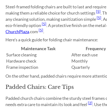
Steel-framed folding chairs are built to last and requi
[5]
making them a reliable choice for church settings
. T
[5]
any cleaning solution, making sanitization simple
. A
[5]
eco-friendly option
. A protective finish on the metal
[5]
ChurchPlaza
.com
.
Here’s a quick guide for folding chair maintenance:
Maintenance Task
Frequency
Surface cleaning
After each use
Hardware check
Monthly
Frame inspection
Quarterly
On the other hand, padded chairs require more attentio
Padded Chairs: Care Tips
Padded church chairs combine the sturdy steel frames o
[2]
needs extra care to maintain its look and feel
. Use th