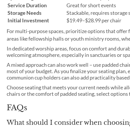
Service Duration
Great for short events
Storage Needs
Stackable, requires storage 
Initial Investment
$19.49–$28.99 per chair
For multi-purpose spaces, prioritize options that offer f
areas like fellowship halls or youth ministry rooms, w
In dedicated worship areas, focus on comfort and durabi
welcoming atmosphere, especially in sanctuaries or sp
A mixed approach can also work well – use padded chair
most of your budget. As you finalize your seating plan, 
communion cup holders can also add practicality based 
Choose seating that meets your current needs while all
chairs or the comfort of padded seating, select option
FAQs
What should I consider when choosin