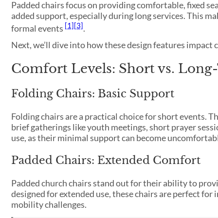
Padded chairs focus on providing comfortable, fixed sea
added support, especially during long services. This ma
[1]
[3]
formal events
.
Next, we’ll dive into how these design features impact
Comfort Levels: Short vs. Long
Folding Chairs: Basic Support
Folding chairs are a practical choice for short events.
brief gatherings like youth meetings, short prayer sess
use, as their minimal support can become uncomfortable 
Padded Chairs: Extended Comfort
Padded church chairs stand out for their ability to pro
designed for extended use, these chairs are perfect for 
mobility challenges.