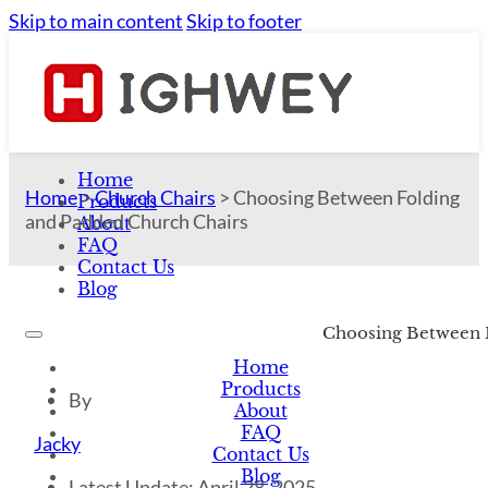
Skip to main content
Skip to footer
Home
Home
>
Church Chairs
>
Choosing Between Folding
Products
and Padded Church Chairs
About
FAQ
Contact Us
Blog
Choosing Between 
Home
Products
By
About
FAQ
Jacky
Contact Us
Blog
Latest Update: April 28, 2025