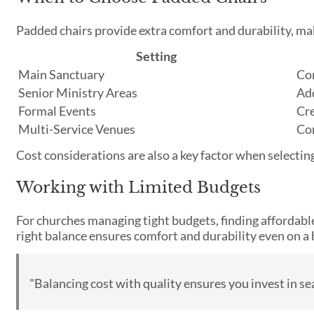
Padded chairs provide extra comfort and durability, mak
Setting
Main Sanctuary
Com
Senior Ministry Areas
Ad
Formal Events
Cre
Multi-Service Venues
Com
Cost considerations are also a key factor when selectin
Working with Limited Budgets
For churches managing tight budgets, finding affordable 
right balance ensures comfort and durability even on a
"Balancing cost with quality ensures you invest in se