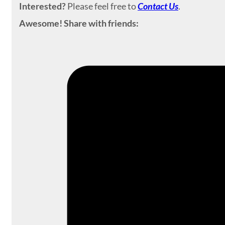
Interested?
Please feel free to
Contact Us
.
Awesome! Share with friends: