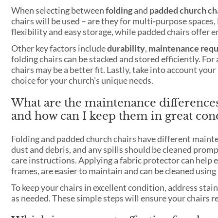
When selecting between
folding
and
padded church ch
chairs will be used – are they for multi-purpose spaces, 
flexibility and easy storage, while padded chairs offer 
Other key factors include
durability
,
maintenance req
folding chairs can be stacked and stored efficiently. 
chairs may be a better fit. Lastly, take into account yo
choice for your church’s unique needs.
What are the maintenance difference
and how can I keep them in great con
Folding and padded church chairs have different maint
dust and debris, and any spills should be cleaned promp
care instructions. Applying a fabric protector can help 
frames, are easier to maintain and can be cleaned using
To keep your chairs in excellent condition, address stai
as needed. These simple steps will ensure your chairs 