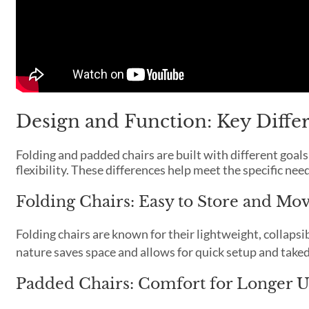
Design and Function: Key Diffe
Folding and padded chairs are built with different goal
flexibility. These differences help meet the specific nee
Folding Chairs: Easy to Store and Mo
Folding chairs are known for their lightweight, collaps
nature saves space and allows for quick setup and tak
Padded Chairs: Comfort for Longer U