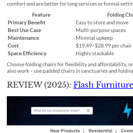
comfort and are better for long services or formal setti
Feature
Folding Ch
Primary Benefit
Easy to store and move
Best Use Case
Multi-purpose spaces
Maintenance
Minimal upkeep
Cost
$19.49–$28.99 per chair
Space Efficiency
Highly stackable
Choose folding chairs for flexibility and affordability,
also work – use padded chairs in sanctuaries and folding
REVIEW (2025):
Flash Furnitu