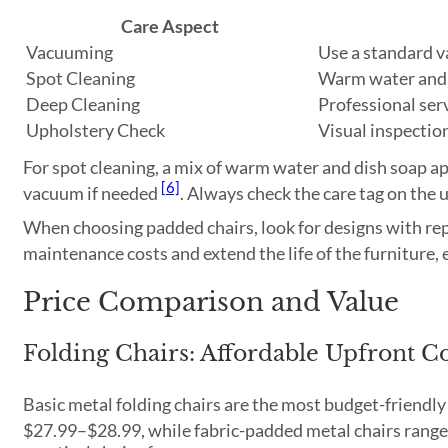
Care Aspect
Vacuuming
Use a standard 
Spot Cleaning
Warm water and 
Deep Cleaning
Professional ser
Upholstery Check
Visual inspectio
For spot cleaning, a mix of warm water and dish soap a
[6]
vacuum if needed
. Always check the care tag on the
When choosing padded chairs, look for designs with rep
maintenance costs and extend the life of the furniture, 
Price Comparison and Value
Folding Chairs: Affordable Upfront Co
Basic metal folding chairs are the most budget-friendly 
$27.99–$28.99, while fabric-padded metal chairs ran