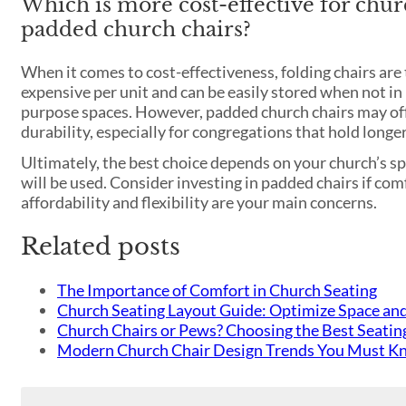
Which is more cost-effective for chur
padded church chairs?
When it comes to cost-effectiveness, folding chairs are
expensive per unit and can be easily stored when not in
purpose spaces. However, padded church chairs may off
durability, especially for congregations that hold longer
Ultimately, the best choice depends on your church’s sp
will be used. Consider investing in padded chairs if comfo
affordability and flexibility are your main concerns.
Related posts
The Importance of Comfort in Church Seating
Church Seating Layout Guide: Optimize Space an
Church Chairs or Pews? Choosing the Best Seatin
Modern Church Chair Design Trends You Must K