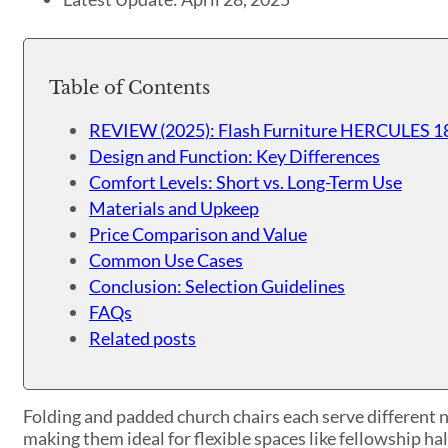
Table of Contents
REVIEW (2025): Flash Furniture HERCULES 18
Design and Function: Key Differences
Comfort Levels: Short vs. Long-Term Use
Materials and Upkeep
Price Comparison and Value
Common Use Cases
Conclusion: Selection Guidelines
FAQs
Related posts
Folding and padded church chairs each serve different ne
making them ideal for flexible spaces like fellowship ha