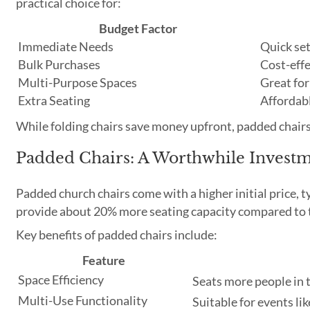
practical choice for:
Budget Factor
Immediate Needs
Quick se
Bulk Purchases
Cost-effe
Multi-Purpose Spaces
Great for
Extra Seating
Affordabl
While folding chairs save money upfront, padded chairs
Padded Chairs: A Worthwhile Invest
Padded church chairs come with a higher initial price, 
provide about 20% more seating capacity compared to 
Key benefits of padded chairs include:
Feature
Space Efficiency
Seats more people in
Multi-Use Functionality
Suitable for events li