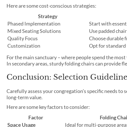
Here are some cost-conscious strategies:
Strategy
Phased Implementation
Start with essent
Mixed Seating Solutions
Use padded chairs
Quality Focus
Choose durable f
Customization
Opt for standard 
For the main sanctuary – where people spend the most 
In secondary areas, sturdy folding chairs can provide fl
Conclusion: Selection Guidelin
Carefully assess your congregation’s specific needs to 
long-term value.
Here are some key factors to consider:
Factor
Folding Chai
Space Usage
Ideal for multi-purpose area