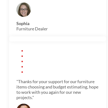
Sophia
Furniture Dealer
"Thanks for your support for our furniture
items choosing and budget estimating, hope
to work with you again for our new
projects."