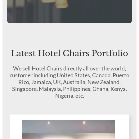
Latest Hotel Chairs Portfolio
We sell Hotel Chairs directly all over the world,
customer including United States, Canada, Puerto
Rico, Jamaica, UK, Australia, New Zealand,
Singapore, Malaysia, Philippines, Ghana, Kenya,
Nigeria, etc.