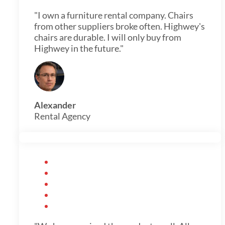
"I own a furniture rental company. Chairs
from other suppliers broke often. Highwey's
chairs are durable. I will only buy from
Highwey in the future."
Alexander
Rental Agency