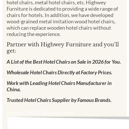
hotel chairs, metal hotel chairs, etc. Highwey
Furniture is dedicated to providing a wide range of
chairs for hotels. In addition, we have developed
wood-grained metal imitation wood hotel chairs,
which can replace wooden hotel chairs without
reducing the experience.
Partner with Highwey Furniture and you’ll
get:
A List of the Best Hotel Chairs on Sale in 2026 for You.
Wholesale Hotel Chairs Directly at Factory Prices.
Work with Leading Hotel Chairs Manufacturer in
China.
Trusted Hotel Chairs Supplier by Famous Brands.
Request FREE Buying Guide