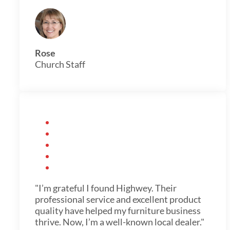
Rose
Church Staff
"I’m grateful I found Highwey. Their
professional service and excellent product
quality have helped my furniture business
thrive. Now, I’m a well-known local dealer."