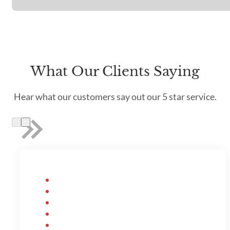
What Our Clients Saying
Hear what our customers say out our 5 star service.