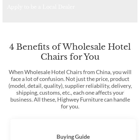
Apply to be a Local Dealer
4 Benefits of Wholesale Hotel
Chairs for You
When Wholesale Hotel Chairs from China, you will
face a lot of confusion. Not just the price, product
(model, detail, quality), supplier reliability, delivery,
shipping, customs, etc., each one affects your
business. All these, Highwey Furniture can handle
for you.
Buying Guide