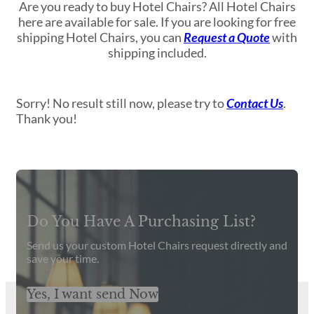
Are you ready to buy Hotel Chairs? All Hotel Chairs
here are available for sale. If you are looking for free
shipping Hotel Chairs, you can
Request a Quote
with
shipping included.
Sorry! No result still now, please try to
Contact Us
.
Thank you!
Get Latest Catalog and Prices
Do You Have A Purchasing List?
Send us your custom Hotel Chairs request directly and
save your time.
Yes, I want send Now