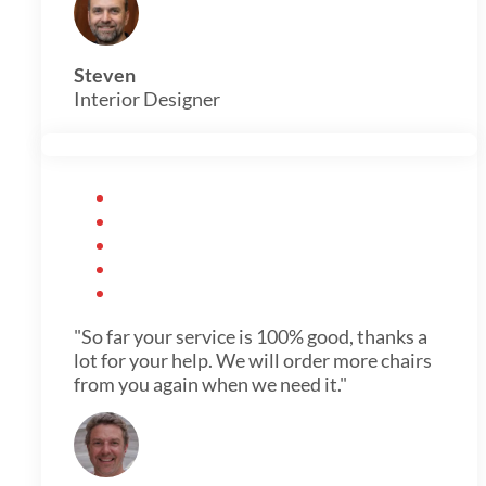
Steven
Interior Designer
"So far your service is 100% good, thanks a
lot for your help. We will order more chairs
from you again when we need it."