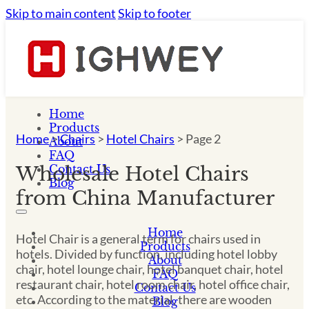
Skip to main content
Skip to footer
Home
Products
Home
>
Chairs
>
Hotel Chairs
>
Page 2
About
FAQ
Contact Us
Wholesale Hotel Chairs
Blog
from China Manufacturer
Home
Hotel Chair is a general term for chairs used in
Products
hotels. Divided by function, including hotel lobby
About
chair, hotel lounge chair, hotel banquet chair, hotel
FAQ
restaurant chair, hotel room chair, hotel office chair,
Contact Us
etc. According to the material, there are wooden
Blog