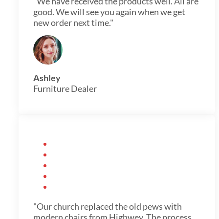
"We have received the products well. All are
good. We will see you again when we get
new order next time."
Ashley
Furniture Dealer
"Our church replaced the old pews with
modern chairs from Highwey. The process