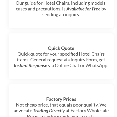
Our guide for Hotel Chairs, including models,
cases and precautions, is
Available for Free
by
sending an inquiry.
Quick Quote
Quick quote for your specified Hotel Chairs
items. General request via Inquiry Form, get
Instant Response
via Online Chat or WhatsApp.
Factory Prices
Not cheap price, that equals poor quality. We
advocate
Trading Directly
at Factory Wholesale
Prices to reduce middleman costs.