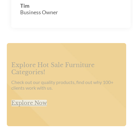
Tim
Business Owner
Explore Hot Sale Furniture
Categories!
Check out our quality products, find out why 100+
clients work with us.
Explore Now