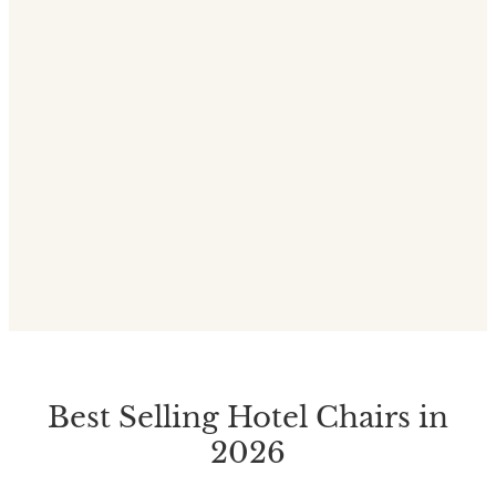
Best Selling Hotel Chairs in
2026