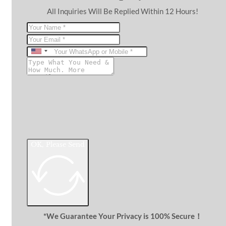
All Inquiries Will Be Replied Within 12 Hours!
United
States
+1
OK, Please Send
*We Guarantee Your Privacy is 100% Secure！