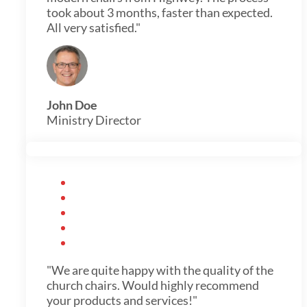
took about 3 months, faster than expected.
All very satisfied."
John Doe
Ministry Director
"We are quite happy with the quality of the
church chairs. Would highly recommend
your products and services!"