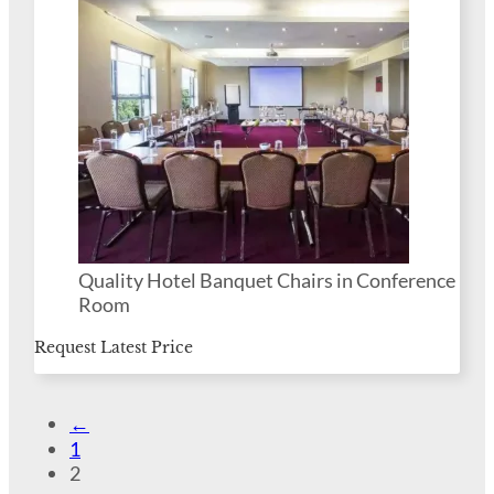
Quality Hotel Banquet Chairs in Conference
Room
Request Latest Price
←
1
2