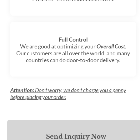
Full Control
We are good at optimizing your
Overall Cost
.
Our customers are all over the world, and many
countries can do door-to-door delivery.
Attention:
Don’t worry, we don’t charge you a penny
before placing your order.
Send Inquiry Now