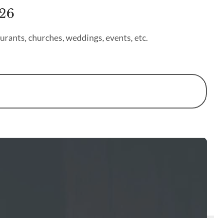
026
urants, churches, weddings, events, etc.