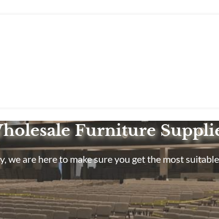
holesale Furniture Suppli
, we are here to make sure you get the most suitable 