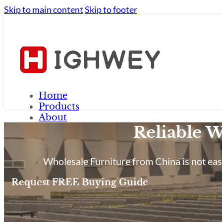
Skip to main content
Skip to footer
Home
Products
About
Reliable W
FAQ
Contact Us
Blog
Wholesale Furniture from China is not easy
Request FREE Buying Guide
Home
Products
About