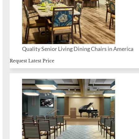
Quality Senior Living Dining Chairs in America
Request Latest Price