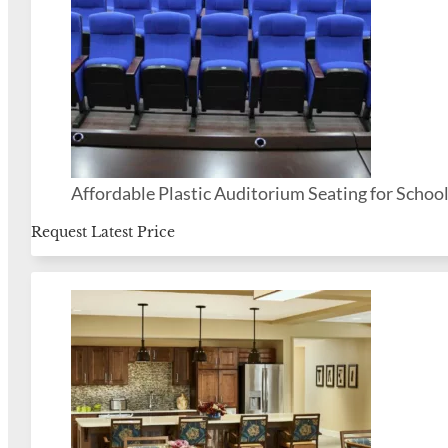
Affordable Plastic Auditorium Seating for Schoo
Request Latest Price