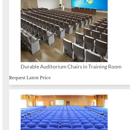
Durable Auditorium Chairs in Training Room
Request Latest Price