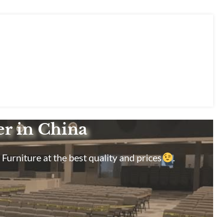
er in China
Furniture at the best quality and prices
.