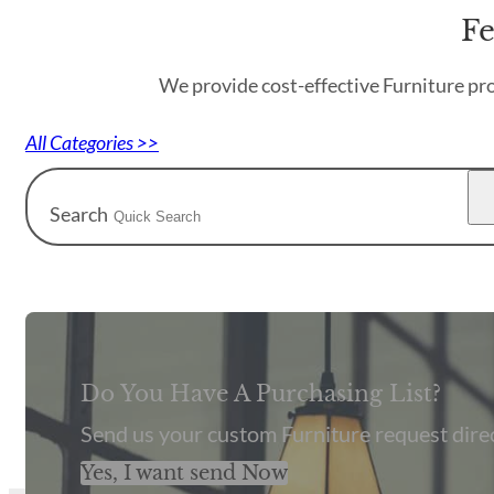
Fe
We provide cost-effective Furniture pro
All Categories >>
Search
Do You Have A Purchasing List?
Send us your custom Furniture request direc
Yes, I want send Now