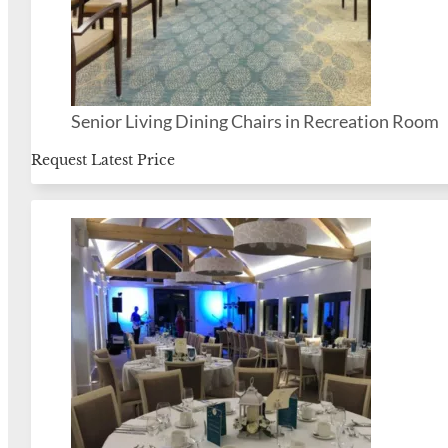
Senior Living Dining Chairs in Recreation Room
Request Latest Price