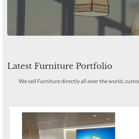
Latest Furniture Portfolio
We sell Furniture directly all over the world, cus