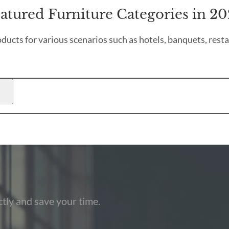
atured Furniture Categories in 2
ducts for various scenarios such as hotels, banquets, resta
tly and save your time.