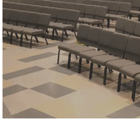
FAQ
Contact Us
Blog
Request a Quote