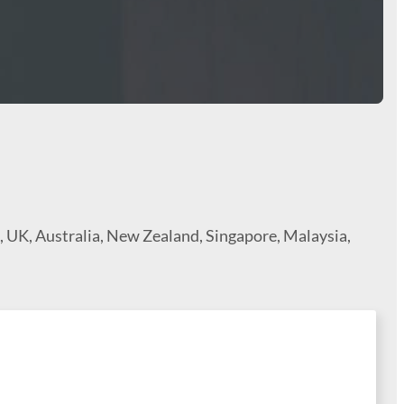
a, UK, Australia, New Zealand, Singapore, Malaysia,