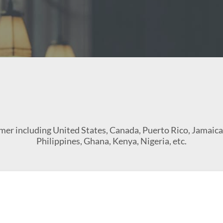
tomer including United States, Canada, Puerto Rico, Jamaic
Philippines, Ghana, Kenya, Nigeria, etc.