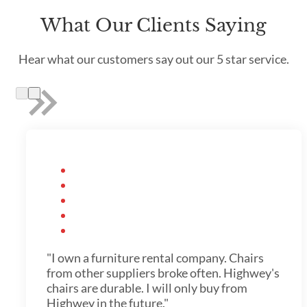
What Our Clients Saying
Hear what our customers say out our 5 star service.
"I own a furniture rental company. Chairs
from other suppliers broke often. Highwey's
chairs are durable. I will only buy from
Highwey in the future."