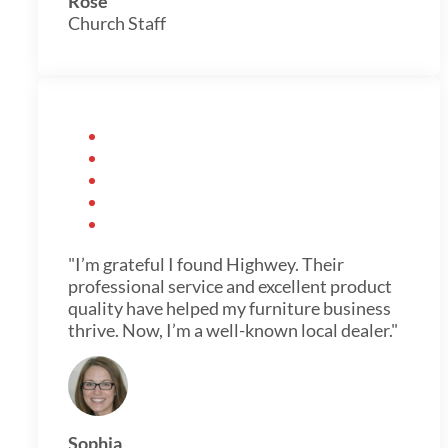
Rose
Church Staff
"I’m grateful I found Highwey. Their
professional service and excellent product
quality have helped my furniture business
thrive. Now, I’m a well-known local dealer."
Sophia