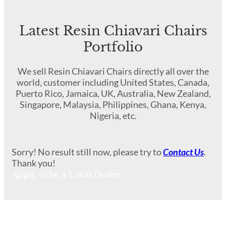
Latest Resin Chiavari Chairs
Portfolio
We sell Resin Chiavari Chairs directly all over the
world, customer including United States, Canada,
Puerto Rico, Jamaica, UK, Australia, New Zealand,
Singapore, Malaysia, Philippines, Ghana, Kenya,
Nigeria, etc.
Sorry! No result still now, please try to
Contact Us
.
Thank you!
Apply to be a Local Dealer