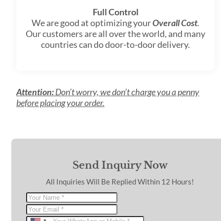
Full Control
We are good at optimizing your
Overall Cost
.
Our customers are all over the world, and many
countries can do door-to-door delivery.
Attention:
Don’t worry, we don’t charge you a penny
before placing your order.
Send Inquiry Now
All Inquiries Will Be Replied Within 12 Hours!