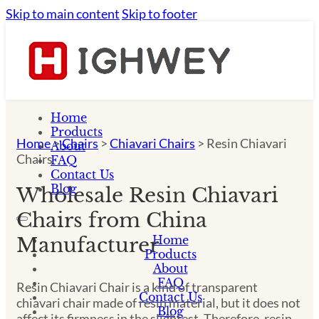
Skip to main content
Skip to footer
Home
Products
Home
>
Chairs
>
Chiavari Chairs
>
Resin Chiavari
About
Chairs
FAQ
Contact Us
Blog
Wholesale Resin Chiavari
Chairs from China
Home
Manufacturer
Products
About
FAQ
Resin Chiavari Chair is a kind of transparent
Contact Us
chiavari chair made of resin material, but it does not
Blog
affect its firmness in the slightest. Therefore, resin