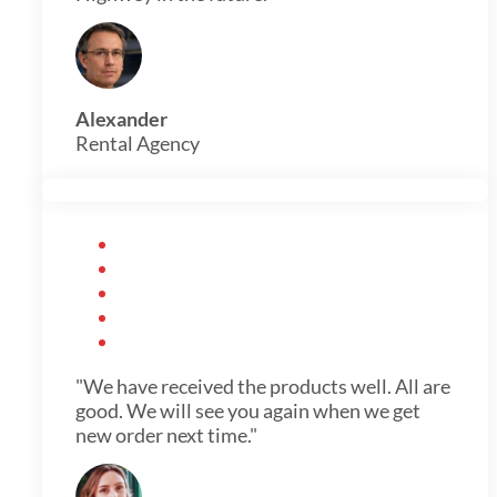
Alexander
Rental Agency
"We have received the products well. All are
good. We will see you again when we get
new order next time."