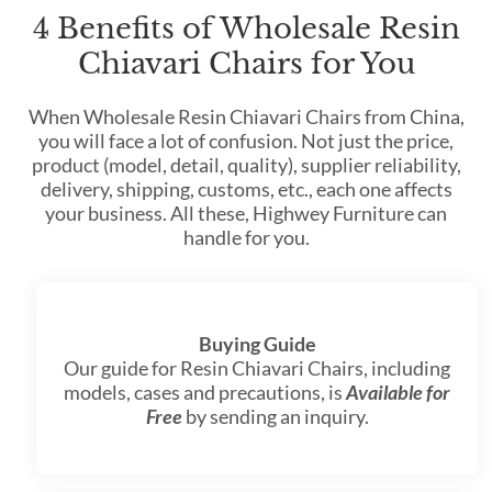
4 Benefits of Wholesale Resin
Chiavari Chairs for You
When Wholesale Resin Chiavari Chairs from China,
you will face a lot of confusion. Not just the price,
product (model, detail, quality), supplier reliability,
delivery, shipping, customs, etc., each one affects
your business. All these, Highwey Furniture can
handle for you.
Buying Guide
Our guide for Resin Chiavari Chairs, including
models, cases and precautions, is
Available for
Free
by sending an inquiry.