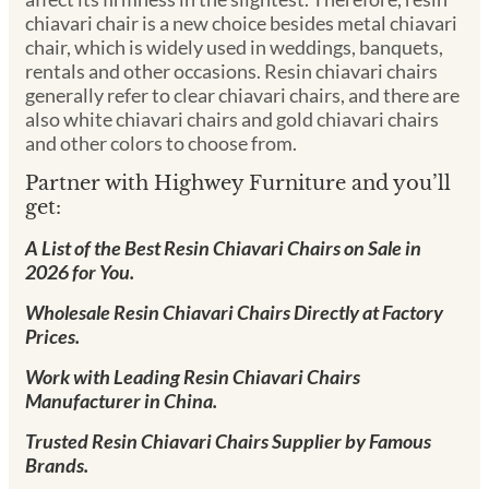
chiavari chair is a new choice besides metal chiavari
chair, which is widely used in weddings, banquets,
rentals and other occasions. Resin chiavari chairs
generally refer to clear chiavari chairs, and there are
also white chiavari chairs and gold chiavari chairs
and other colors to choose from.
Partner with Highwey Furniture and you’ll
get:
A List of the Best Resin Chiavari Chairs on Sale in
2026 for You.
Wholesale Resin Chiavari Chairs Directly at Factory
Prices.
Work with Leading Resin Chiavari Chairs
Manufacturer in China.
Trusted Resin Chiavari Chairs Supplier by Famous
Brands.