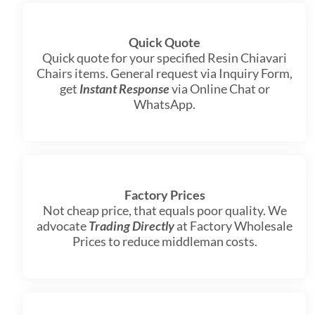
Quick Quote
Quick quote for your specified Resin Chiavari
Chairs items. General request via Inquiry Form,
get
Instant Response
via Online Chat or
WhatsApp.
Factory Prices
Not cheap price, that equals poor quality. We
advocate
Trading Directly
at Factory Wholesale
Prices to reduce middleman costs.