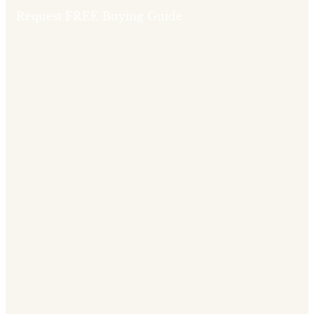
Request FREE Buying Guide