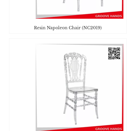
Resin Napoleon Chair (NC2019)