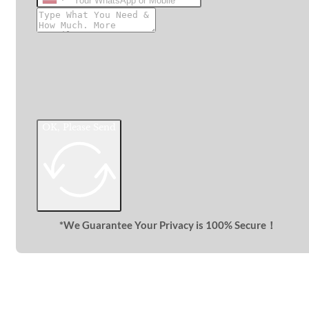
United
States
+1
OK, Please Send
*We Guarantee Your Privacy is 100% Secure！