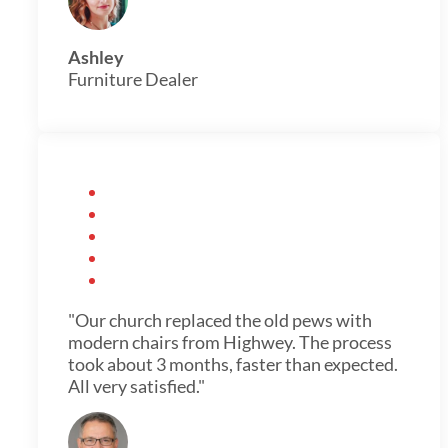
Ashley
Furniture Dealer
"Our church replaced the old pews with
modern chairs from Highwey. The process
took about 3 months, faster than expected.
All very satisfied."