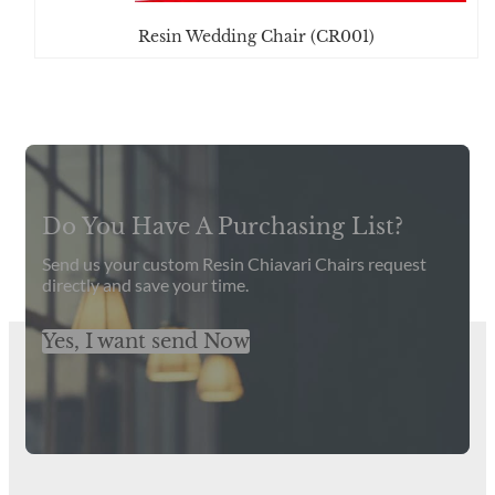
Resin Wedding Chair (CR001)
Get Latest Catalog and Prices
Do You Have A Purchasing List?
Send us your custom Resin Chiavari Chairs request
directly and save your time.
Yes, I want send Now