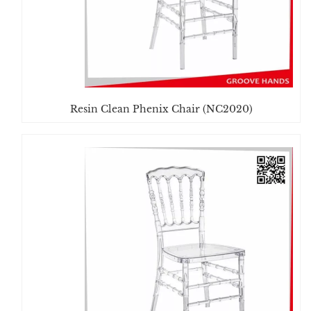
Resin Clean Phenix Chair (NC2020)