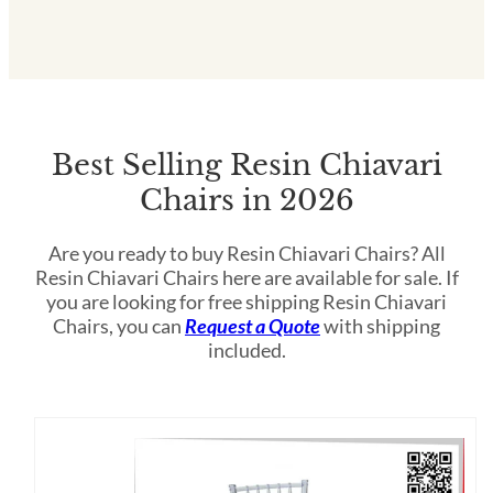
Best Selling Resin Chiavari
Chairs in 2026
Are you ready to buy Resin Chiavari Chairs? All
Resin Chiavari Chairs here are available for sale. If
you are looking for free shipping Resin Chiavari
Chairs, you can
Request a Quote
with shipping
included.