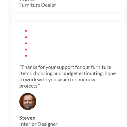
Furniture Dealer
"Thanks for your support for our furniture
items choosing and budget estimating, hope
to work with you again for our new
projects."
Steven
Interior Designer