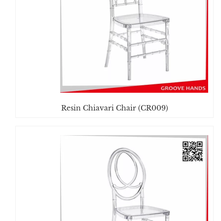
Resin Chiavari Chair (CR009)