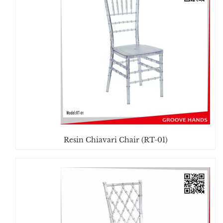
Resin Chiavari Chair (RT-01)