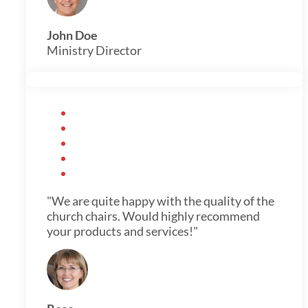
John Doe
Ministry Director
"We are quite happy with the quality of the
church chairs. Would highly recommend
your products and services!"